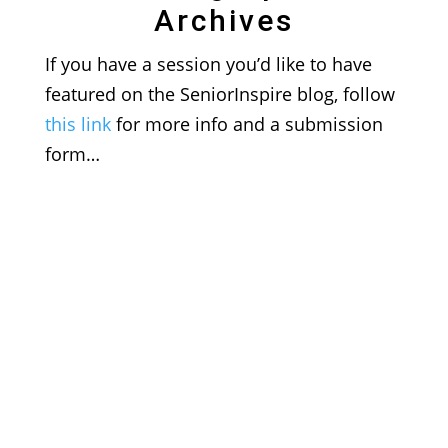
Archives
If you have a session you’d like to have
featured on the SeniorInspire blog, follow
this link
for more info and a submission
form…