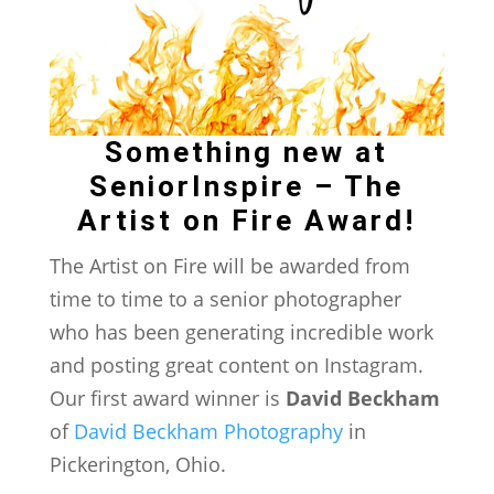
Something new at
SeniorInspire – The
Artist on Fire Award!
The Artist on Fire will be awarded from
time to time to a senior photographer
who has been generating incredible work
and posting great content on Instagram.
Our first award winner is
David Beckham
of
David Beckham Photography
in
Pickerington, Ohio.