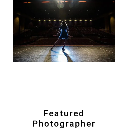
Featured
Photographer