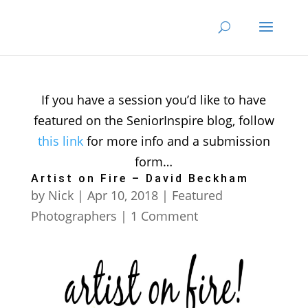
If you have a session you’d like to have
featured on the SeniorInspire blog, follow
this link
for more info and a submission
form…
Artist on Fire – David Beckham
by
Nick
|
Apr 10, 2018
|
Featured
Photographers
| 1 Comment