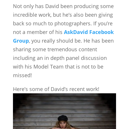
Not only has David been producing some
incredible work, but he’s also been giving
back so much to photographers. If you’re
not a member of his
AskDavid Facebook
Group
, you really should be. He has been
sharing some tremendous content
including an in depth panel discussion
with his Model Team that is not to be
missed!
Here’s some of David’s recent work!