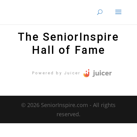
The SeniorInspire
Hall of Fame
Powered by Juicer
© 2026 SeniorInspire.com - All rights
reserved.