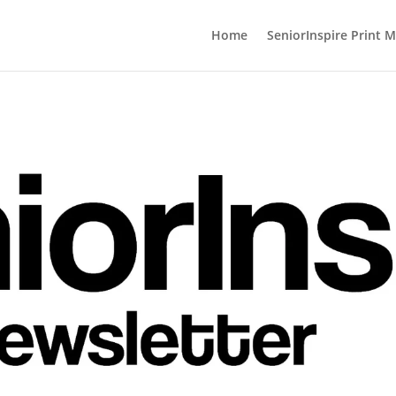
Home
SeniorInspire Print 