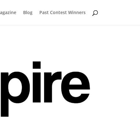
Magazine
Blog
Past Contest Winners