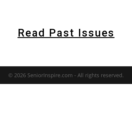
Read Past Issues
© 2026 SeniorInspire.com - All rights reserved.