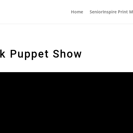
Home
SeniorInspire Print 
ck Puppet Show