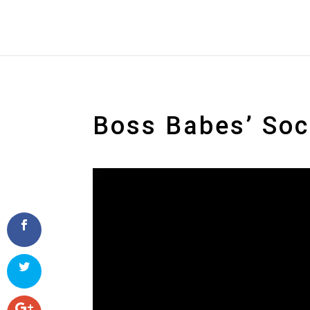
Boss Babes’ So