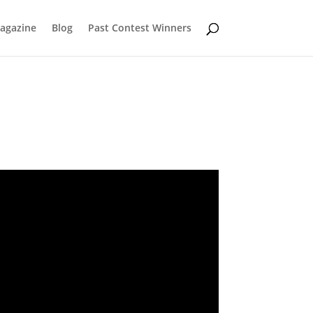
Magazine
Blog
Past Contest Winners