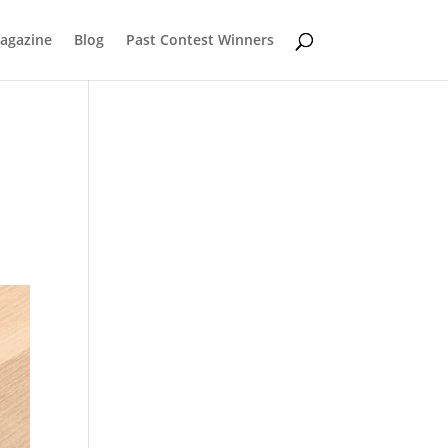
Magazine
Blog
Past Contest Winners