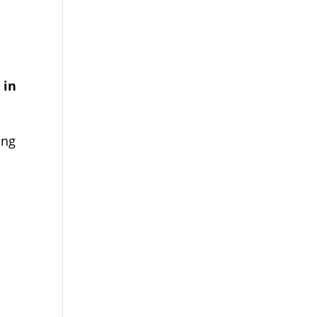
 in
ing