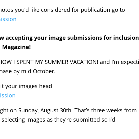
hotos you’d like considered for publication go to
ission
w accepting your image submissions for inclusion
e Magazine!
be HOW I SPENT MY SUMMER VACATION! and I’m expect
rchase by mid October.
mit your images head
ission
ght on Sunday, August 30th. That’s three weeks from
 selecting images as they’re submitted so I’d