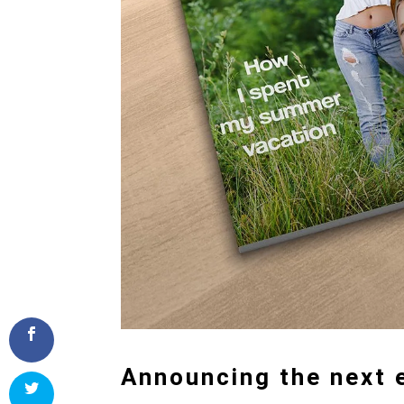
Announcing the next e