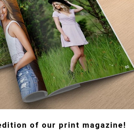
dition of our print magazine!