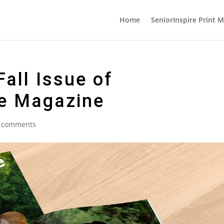
Home
SeniorInspire Print 
all Issue of
he Magazine
 comments