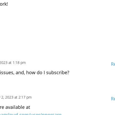
ork!
 2023 at 1:18 pm
R
 issues, and, how do I subscribe?
 2, 2023 at 2:17 pm
R
re available at
magcloud.com/user/nporcaro