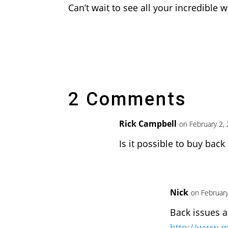
Can’t wait to see all your incredible w
2 Comments
Rick Campbell
on February 2,
Is it possible to buy back
Nick
on February
Back issues a
http://www.