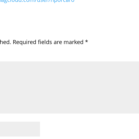
shed.
Required fields are marked
*