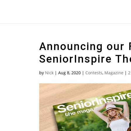
Announcing our F
SeniorInspire T
by
Nick
|
Aug 8, 2020
|
Contests
,
Magazine
|
2