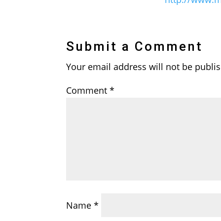
Submit a Comment
Your email address will not be publi
Comment
*
Name
*