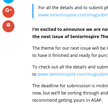
For all the details and to submit p
www.seniorinspire.com/magsubm
I’m excited to announce we are no
the next issue of SeniorInspire Th
The theme for our next issue will 
to have it finished and ready for pu
To check out all the details and sub
to
www.seniorinspire.com/magsubm
The deadline for submission is midni
now, but we’ll be sorting through and
recommend getting yours in ASAP.